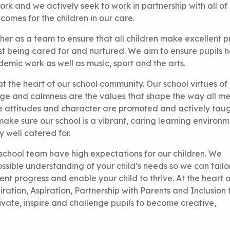
ork and we actively seek to work in partnership with all of
tcomes for the children in our care.
er as a team to ensure that all children make excellent p
lst being cared for and nurtured. We aim to ensure pupils 
emic work as well as music, sport and the arts.
at the heart of our school community. Our school virtues of
urage and calmness are the values that shape the way all 
ive attitudes and character are promoted and actively tau
 make sure our school is a vibrant, caring learning environm
 well catered for.
 school team have high expectations for our children. We
sible understanding of your child’s needs so we can tailo
ent progress and enable your child to thrive. At the heart o
ration, Aspiration, Partnership with Parents and Inclusion fo
vate, inspire and challenge pupils to become creative,