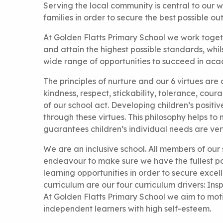
Serving the local community is central to our w
families in order to secure the best possible ou
At Golden Flatts Primary School we work togeth
and attain the highest possible standards, whi
wide range of opportunities to succeed in acad
The principles of nurture and our 6 virtues are 
kindness, respect, stickability, tolerance, co
of our school act. Developing children’s posit
through these virtues. This philosophy helps to
guarantees children’s individual needs are very
We are an inclusive school. All members of our
endeavour to make sure we have the fullest pos
learning opportunities in order to secure excell
curriculum are our four curriculum drivers: Inspi
At Golden Flatts Primary School we aim to moti
independent learners with high self-esteem.