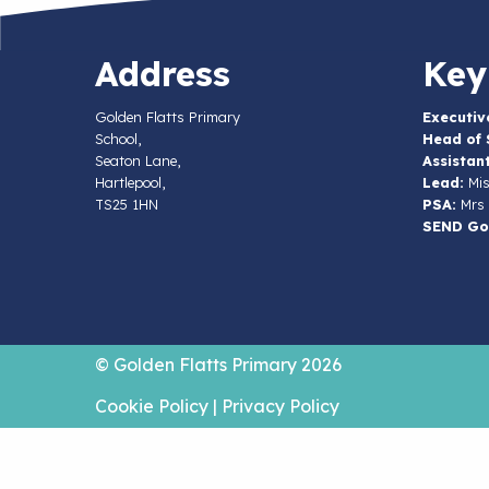
Address
Key
Golden Flatts Primary
Executiv
School,
Head of 
Seaton Lane,
Assistan
Hartlepool,
Lead:
Mis
TS25 1HN
PSA:
Mrs 
SEND Go
© Golden Flatts Primary 2026
Cookie Policy
|
Privacy Policy