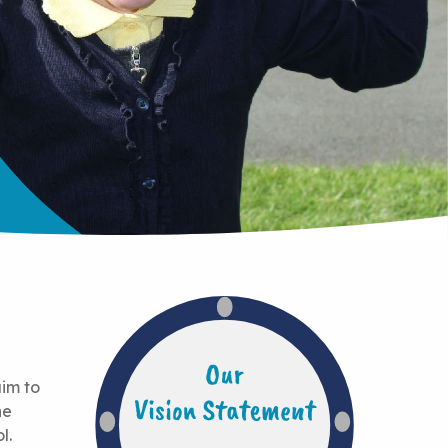
aim to
he
l.