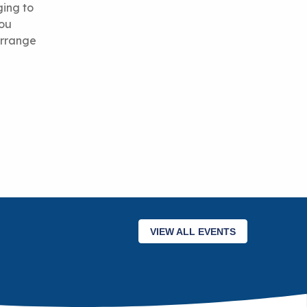
ging to
you
 arrange
VIEW ALL EVENTS