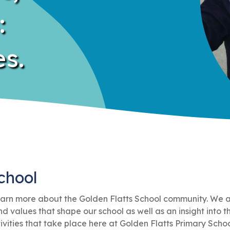
:
s.
chool
 learn more about the Golden Flatts School community. We 
 values that shape our school as well as an insight into t
ivities that take place here at Golden Flatts Primary Schoo