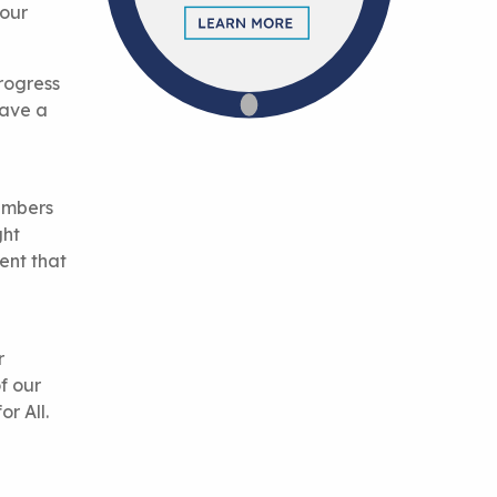
 our
rogress
have a
members
ght
ent that
r
f our
r All.