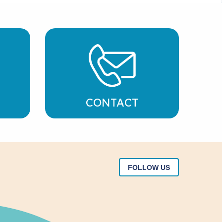
CONTACT
FOLLOW US