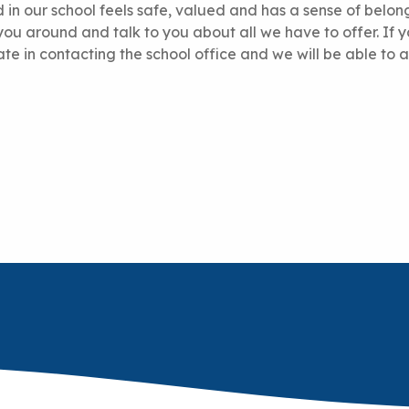
ld in our school feels safe, valued and has a sense of belon
ou around and talk to you about all we have to offer. If 
tate in contacting the school office and we will be able to