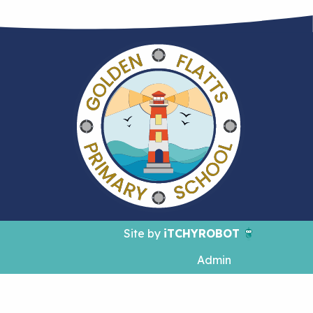
Site by
iTCHYROBOT
Admin