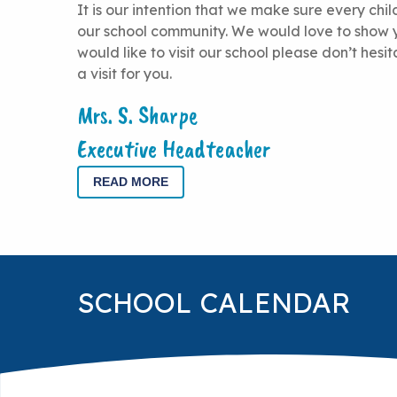
It is our intention that we make sure every chi
our school community. We would love to show y
would like to visit our school please don’t hesi
a visit for you.
Mrs. S. Sharpe
Executive Headteacher
READ MORE
SCHOOL CALENDAR