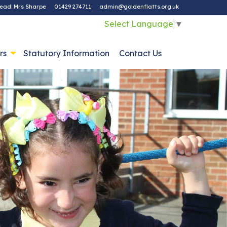
ead: Mrs Sharpe
01429 274711
admin@goldenflatts.org.uk
Select Language
▼
rs
Statutory Information
Contact Us