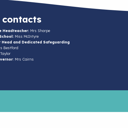
 contacts
e Headteacher:
Mrs Sharpe
School:
Miss McIntyre
t Head and Dedicated Safeguarding
s Bestford
Taylor
vernor
: Mrs Cairns