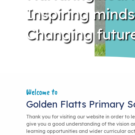
Inspiring minds
Changing future
Welcome to
Golden Flatts Primary S
Thank you for visiting our website in order to
give you a good understanding of the vision and
learning opportunities and wider curricular act