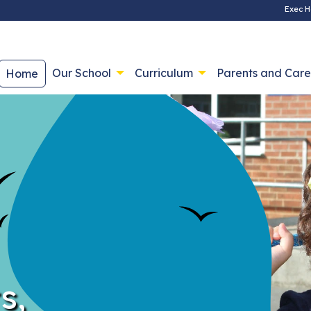
Exec H
Our School
Curriculum
Parents and Care
Home
s,