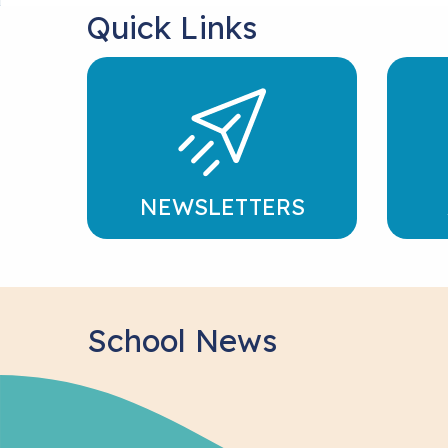
Quick Links
NEWSLETTERS
School News