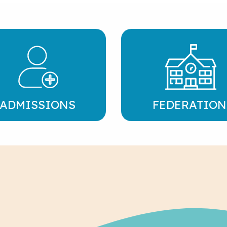
ADMISSIONS
FEDERATION