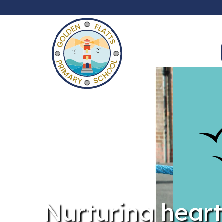
Nurturing heart