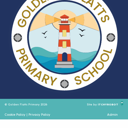
© Golden Flatts Primary 2026
Site by
iTCHYROBOT
Cookie Policy
|
Privacy Policy
Admin