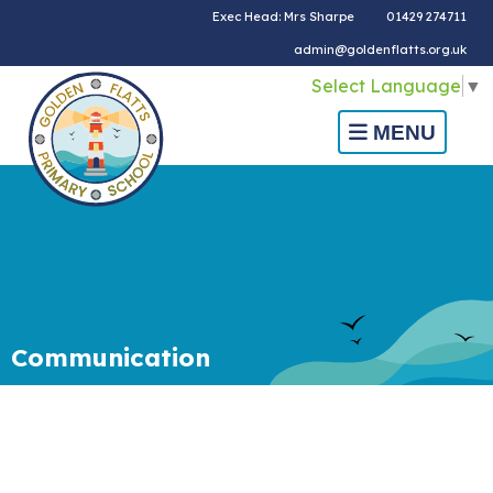
Exec Head: Mrs Sharpe
01429 274711
admin@goldenflatts.org.uk
Select Language
▼
MENU
Communication