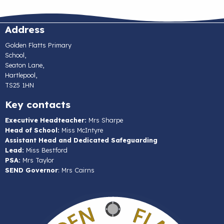
Address
Golden Flatts Primary
School,
Seaton Lane,
Hartlepool,
TS25 1HN
Key contacts
Executive Headteacher:
Mrs Sharpe
Head of School:
Miss McIntyre
Assistant Head and Dedicated Safeguarding
Lead:
Miss Bestford
PSA:
Mrs Taylor
SEND Governor
: Mrs Cairns