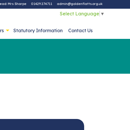
ead: Mrs Sharpe
01429 274711
admin@goldenflatts.org.uk
Select Language
▼
rs
Statutory Information
Contact Us