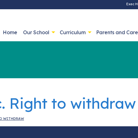
Exec H
Home
Our School
Curriculum
Parents and Care
c. Right to withdraw
 TO WITHDRAW