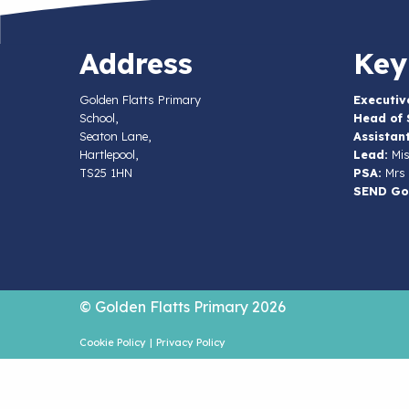
Address
Key
Golden Flatts Primary
Executiv
School,
Head of 
Seaton Lane,
Assistan
Hartlepool,
Lead:
Mis
TS25 1HN
PSA:
Mrs 
SEND Go
© Golden Flatts Primary 2026
Cookie Policy
|
Privacy Policy