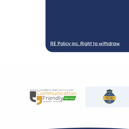
RE Policy inc. Right to withdraw