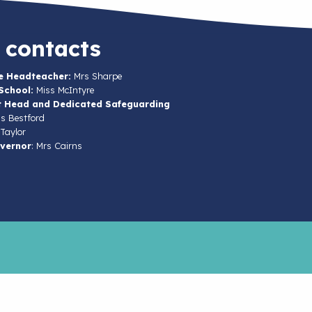
 contacts
e Headteacher:
Mrs Sharpe
School:
Miss McIntyre
t Head and Dedicated Safeguarding
s Bestford
Taylor
vernor
: Mrs Cairns