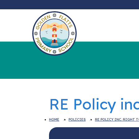
RE Policy in
HOME
POLICIES
RE POLICY INC. RIGHT