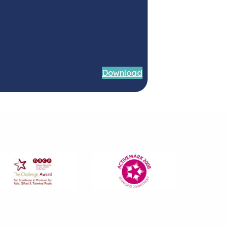
Download