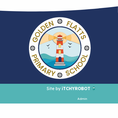
Site by
iTCHYROBOT
Admin