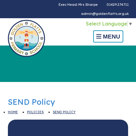
Exec Head: Mrs Sharpe
01429 274711
admin@goldenflatts.org.uk
Select Language
▼
MENU
SEND Policy
HOME
POLICIES
SEND POLICY