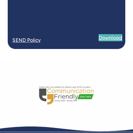
Download
SEND Policy