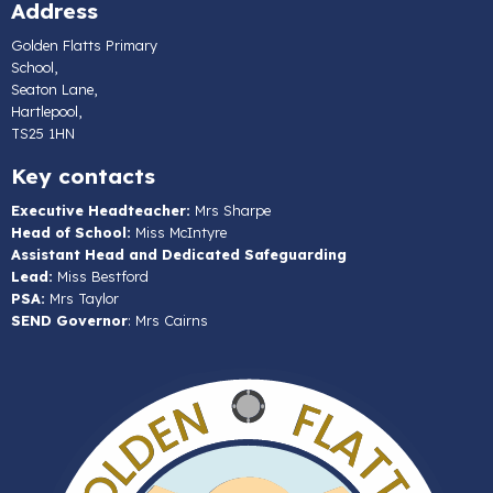
Address
Golden Flatts Primary
School,
Seaton Lane,
Hartlepool,
TS25 1HN
Key contacts
Executive Headteacher:
Mrs Sharpe
Head of School:
Miss McIntyre
Assistant Head and Dedicated Safeguarding
Lead:
Miss Bestford
PSA:
Mrs Taylor
SEND Governor
: Mrs Cairns