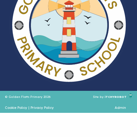
© Golden Flatts Primary 2026
Site by
iTCHYROBOT
Cookie Policy
|
Privacy Policy
Admin