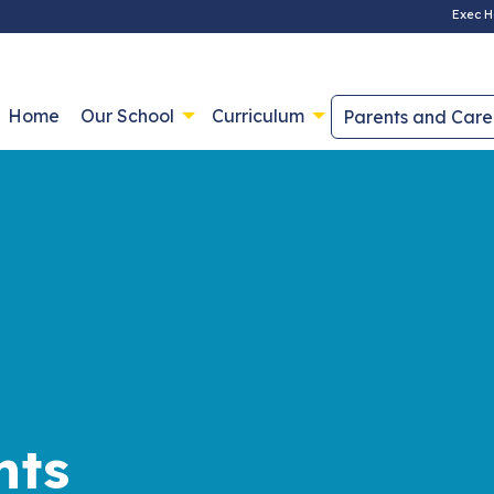
Exec H
Home
Our School
Curriculum
Parents and Care
nts