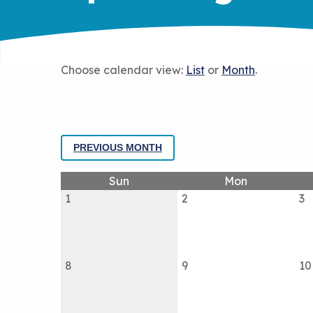
Choose calendar view:
List
or
Month
.
PREVIOUS MONTH
Sun
Mon
1
2
3
8
9
10