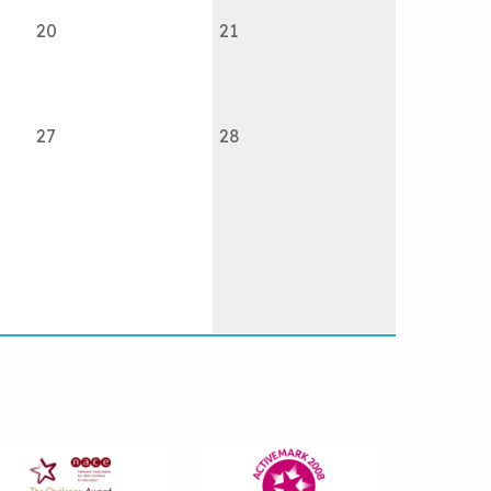
20
21
27
28