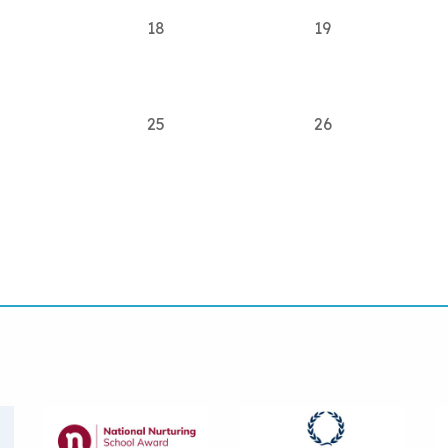
18
19
25
26