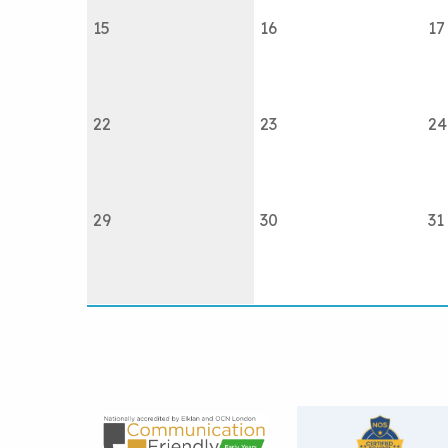
15
16
17
22
23
24
29
30
31