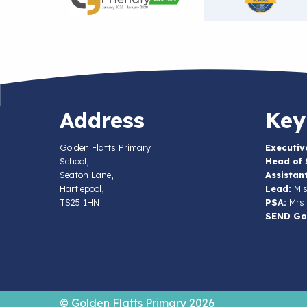
Address
Key
Golden Flatts Primary
Executiv
School,
Head of 
Seaton Lane,
Assistan
Hartlepool,
Lead:
Mis
TS25 1HN
PSA:
Mrs 
SEND Go
© Golden Flatts Primary 2026