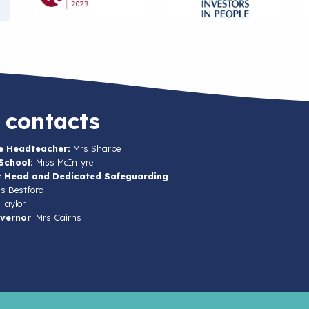
 contacts
e Headteacher:
Mrs Sharpe
School:
Miss McIntyre
t Head and Dedicated Safeguarding
s Bestford
Taylor
vernor
: Mrs Cairns