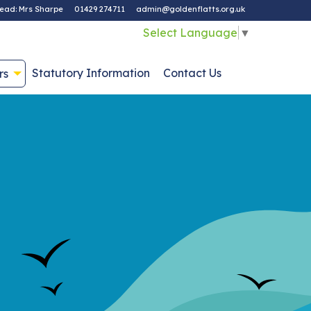
ead: Mrs Sharpe
01429 274711
admin@goldenflatts.org.uk
Select Language
▼
Statutory Information
Contact Us
rs