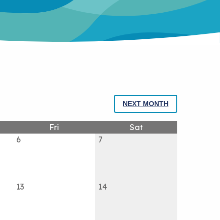
NEXT MONTH
Fri
Sat
6
7
13
14