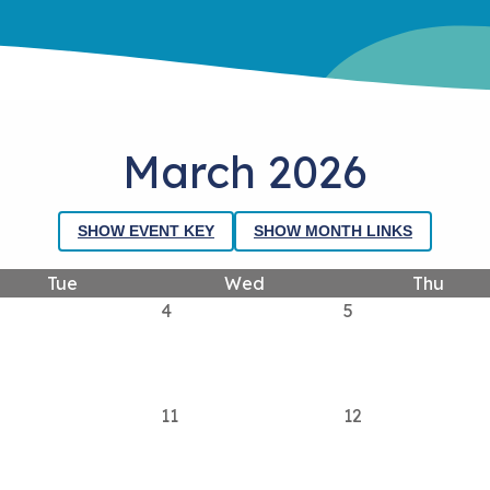
March 2026
SHOW EVENT KEY
SHOW MONTH LINKS
Tue
Wed
Thu
4
5
11
12