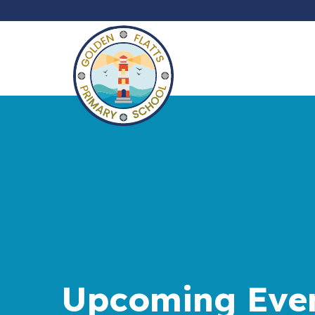
Upcoming Eve