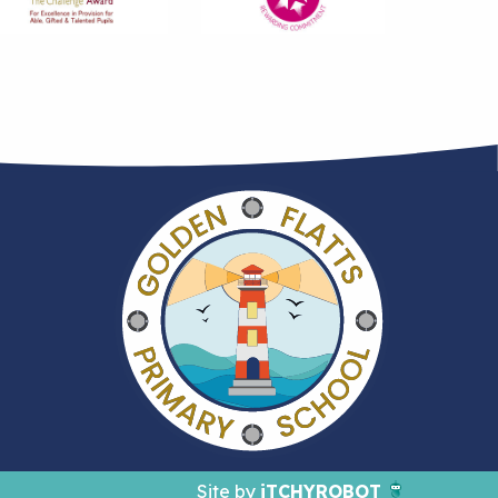
Site by
iTCHYROBOT