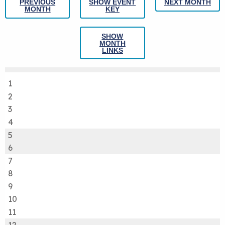
PREVIOUS
SHOW EVENT
NEXT MONTH
MONTH
KEY
SHOW
MONTH
LINKS
1
2
3
4
5
6
7
8
9
10
11
12