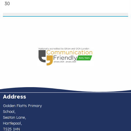
30
Address
Golden Flatts Primary
School,
Seaton Lane,
Hartlepool,
TS25 1HN