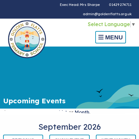
Exec Head: Mrs Sharpe
01429 274711
admin@goldenflatts.org.uk
Select Language
▼
MENU
Upcoming Events
Choose calendar view:
List
or
Month
.
September 2026