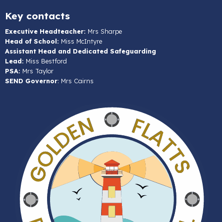
Key contacts
Executive Headteacher:
Mrs Sharpe
Head of School:
Miss McIntyre
Assistant Head and Dedicated Safeguarding
Lead:
Miss Bestford
PSA:
Mrs Taylor
SEND Governor
: Mrs Cairns