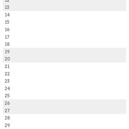
13
14
15
16
17
18
19
20
21
22
23
24
25
26
27
28
29