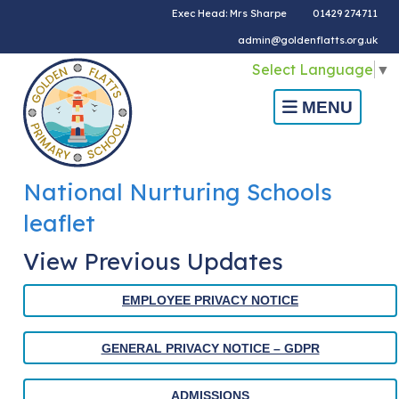
Exec Head: Mrs Sharpe
01429 274711
admin@goldenflatts.org.uk
Select Language
▼
MENU
National Nurturing Schools
leaflet
View Previous Updates
EMPLOYEE PRIVACY NOTICE
GENERAL PRIVACY NOTICE – GDPR
ADMISSIONS