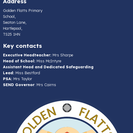
Address
Golden Flatts Primary
School,
Seaton Lane,
Hartlepool,
TS25 1HN
Key contacts
Executive Headteacher:
Mrs Sharpe
Head of School:
Miss McIntyre
Assistant Head and Dedicated Safeguarding
Lead:
Miss Bestford
PSA:
Mrs Taylor
SEND Governor
: Mrs Cairns