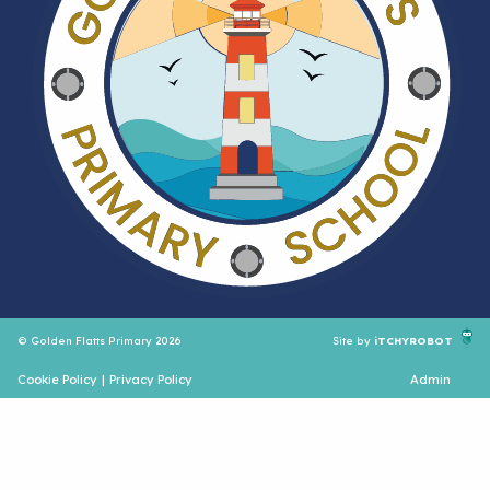
© Golden Flatts Primary 2026
Site by
iTCHYROBOT
Cookie Policy
|
Privacy Policy
Admin