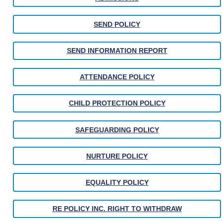
SEND POLICY
SEND INFORMATION REPORT
ATTENDANCE POLICY
CHILD PROTECTION POLICY
SAFEGUARDING POLICY
NURTURE POLICY
EQUALITY POLICY
RE POLICY INC. RIGHT TO WITHDRAW