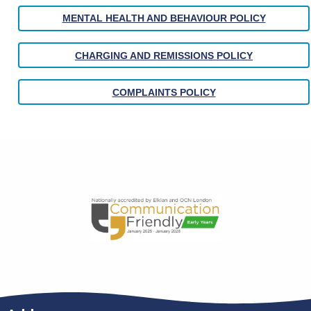
MENTAL HEALTH AND BEHAVIOUR POLICY
CHARGING AND REMISSIONS POLICY
COMPLAINTS POLICY